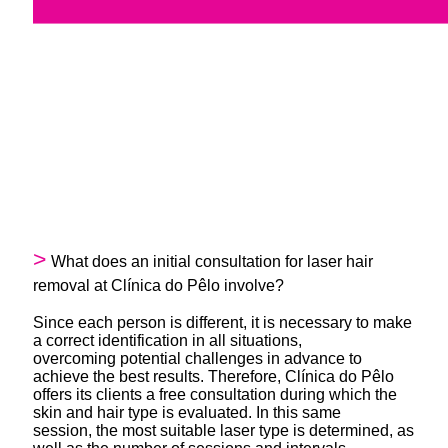
What does an initial consultation for laser hair
removal at Clínica do Pêlo involve?
Since each person is different, it is necessary to make
a correct identification in all situations,
overcoming potential challenges in advance to
achieve the best results. Therefore, Clínica do Pêlo
offers its clients a free consultation during which the
skin and hair type is evaluated. In this same
session, the most suitable laser type is determined, as