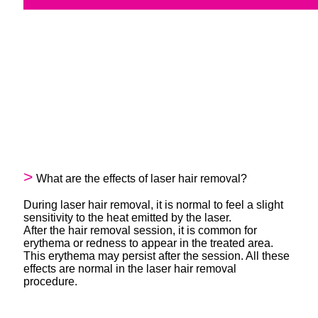
What are the effects of laser hair removal?
During laser hair removal, it is normal to feel a slight
sensitivity to the heat emitted by the laser.
After the hair removal session, it is common for
erythema or redness to appear in the treated area.
This erythema may persist after the session. All these
effects are normal in the laser hair removal
procedure.