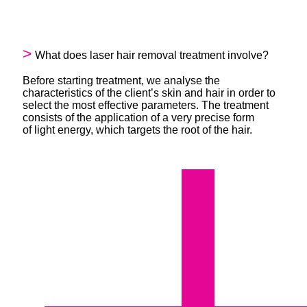
What does laser hair removal treatment involve?
Before starting treatment, we analyse the
characteristics of the client’s skin and hair in order to
select the most effective parameters. The treatment
consists of the application of a very precise form
of light energy, which targets the root of the hair.